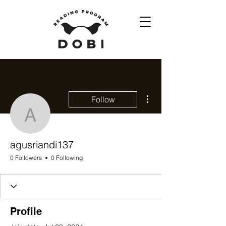
More actions
Follow
agusriandi137
agusriandi137
0 Followers
0 Following
Profile