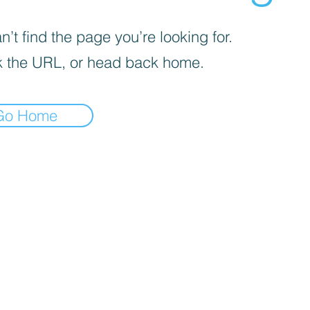
’t find the page you’re looking for.
 the URL, or head back home.
Go Home