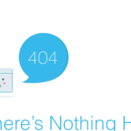
ere’s Nothing H