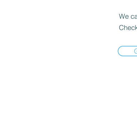
We can
Check