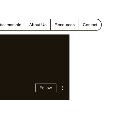
estimonials
About Us
Resources
Contact
More actions
Follow