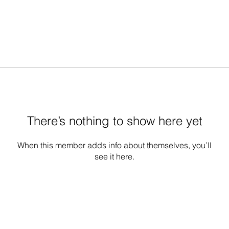
There’s nothing to show here yet
When this member adds info about themselves, you’ll
see it here.