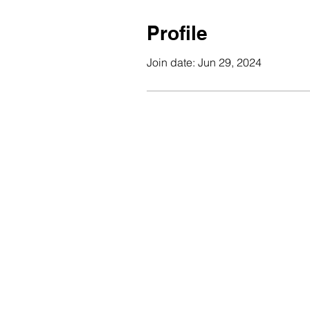
Profile
Join date: Jun 29, 2024