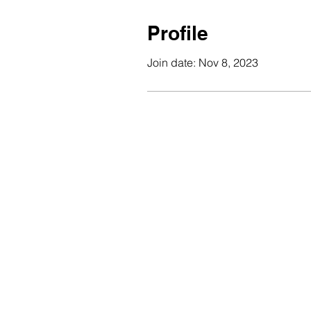
Profile
Join date: Nov 8, 2023