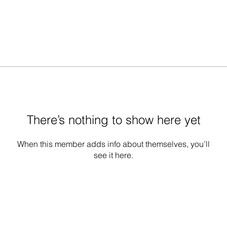
There’s nothing to show here yet
When this member adds info about themselves, you’ll
see it here.