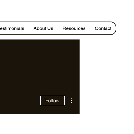
estimonials
About Us
Resources
Contact
More actions
Follow