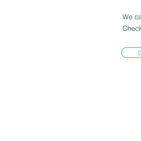
We can
Check