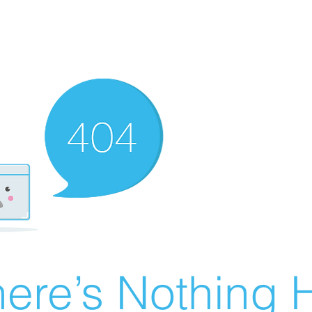
ere’s Nothing H