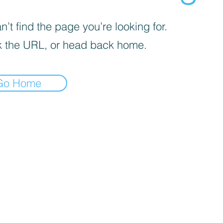
’t find the page you’re looking for.
 the URL, or head back home.
Go Home