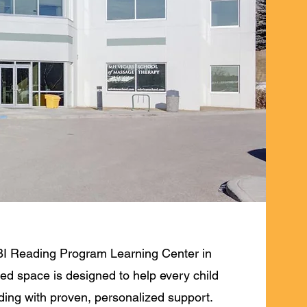
I Reading Program Learning Center in
ed space is designed to help every child
ading with proven, personalized support.