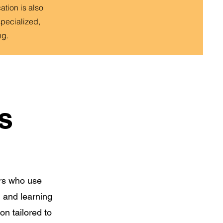
tion is also
specialized,
ng.
s
ors who use
 and learning
on tailored to