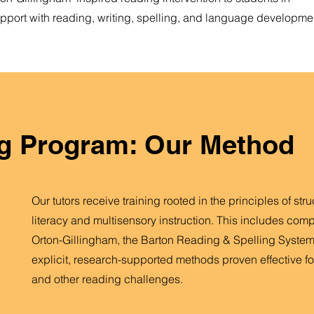
port with reading, writing, spelling, and language developme
g Program: Our Method
Our tutors receive training rooted in the principles of str
literacy and multisensory instruction. This includes com
Orton-Gillingham, the Barton Reading & Spelling System
explicit, research-supported methods proven effective fo
and other reading challenges.