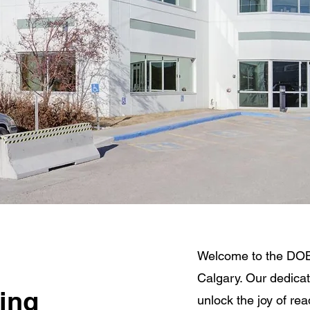
Welcome to the DOB
Calgary. Our dedicat
ring
unlock the joy of re