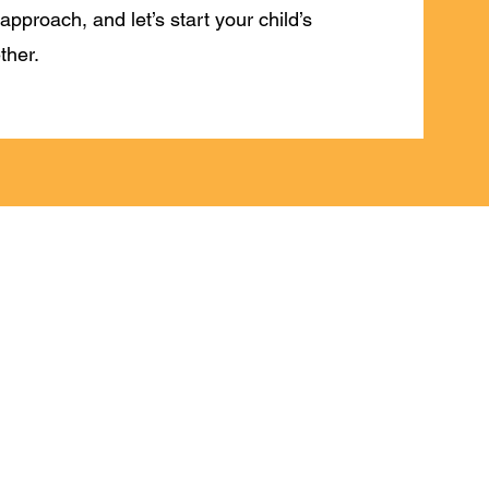
approach, and let’s start your child’s
ther.