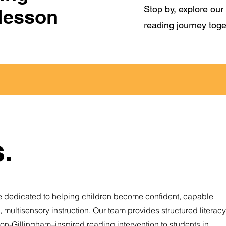
Stop by, explore our 
 lesson
reading journey toge
.
 dedicated to helping children become confident, capable
multisensory instruction. Our team provides structured literacy
rton-Gillingham–inspired reading intervention to students in