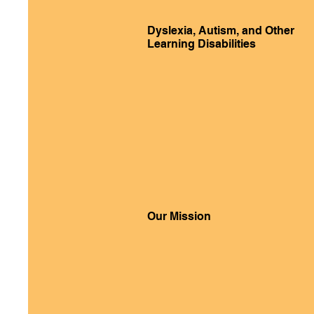
Dyslexia, Autism, and Other
Learning Disabilities
Our Mission