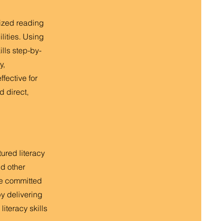
lized reading
lities. Using
ills step-by-
y,
fective for
d direct,
tured literacy
nd other
re committed
y delivering
iteracy skills