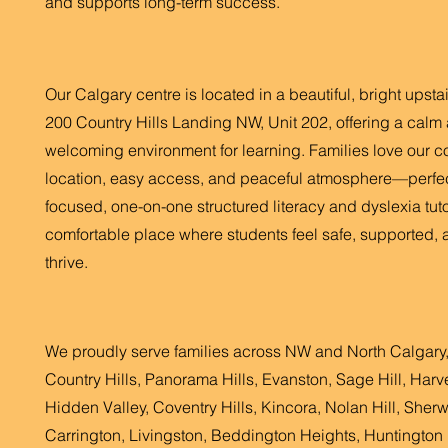
and supports long-term success.
Our Calgary centre is located in a beautiful, bright upsta
200 Country Hills Landing NW, Unit 202, offering a calm
welcoming environment for learning. Families love our c
location, easy access, and peaceful atmosphere—perfec
focused, one-on-one structured literacy and dyslexia tutor
comfortable place where students feel safe, supported, 
thrive.
We proudly serve families across NW and North Calgary,
Country Hills, Panorama Hills, Evanston, Sage Hill, Harve
Hidden Valley, Coventry Hills, Kincora, Nolan Hill, Sher
Carrington, Livingston, Beddington Heights, Huntington H