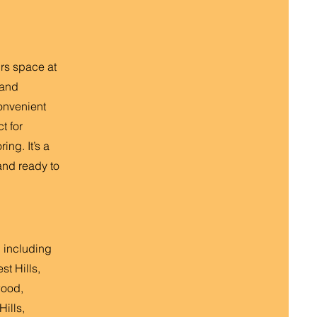
irs space at
 and
onvenient
t for
ing. It’s a
and ready to
 including
st Hills,
wood,
ills,