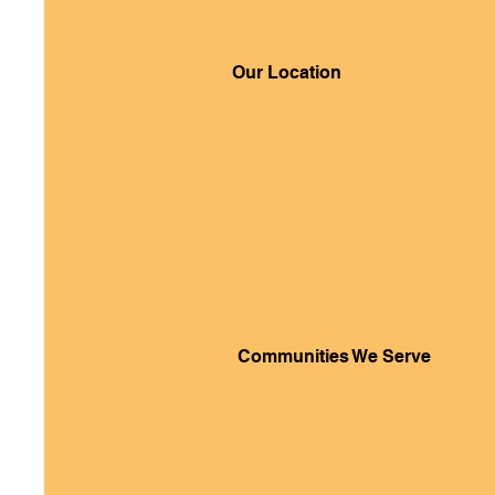
Our Location
Communities We Serve