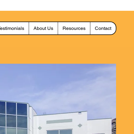
estimonials
About Us
Resources
Contact