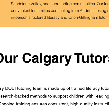
Sandstone Valley, and surrounding communities. Our loca
convenient for families commuting from Airdrie seeking 
in-person structured literacy and Orton-Gillingham tutori
Our Calgary Tutor
y DOBI tutoring team is made up of trained literacy tut
research-backed methods to support children with reading
ngoing training ensures consistent, high-quality instructi