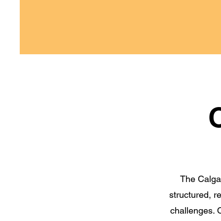
The Calgar
structured, 
challenges. O