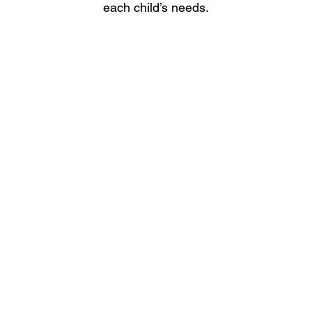
each child’s needs.