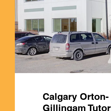
Calgary Orton-
Gillingam Tuto