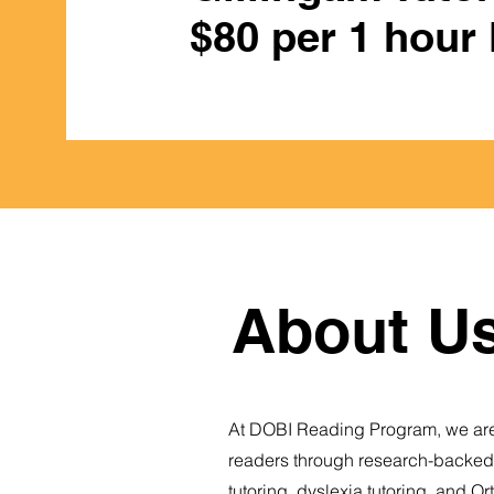
$80 per 1 hour
About Us
At DOBI Reading Program, we are
readers through research-backed, 
tutoring, dyslexia tutoring, and O