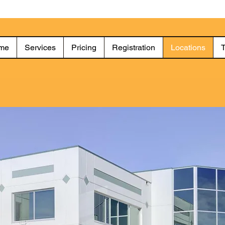
me
Services
Pricing
Registration
Locations
T