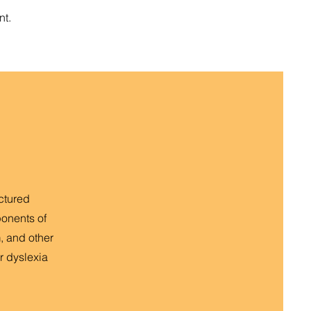
nt.
uctured
ponents of
, and other
r dyslexia