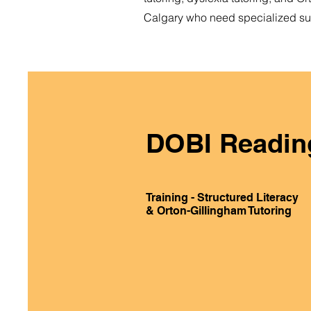
Calgary who need specialized sup
DOBI Readin
Training - Structured Literacy
& Orton-Gillingham Tutoring