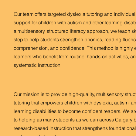
Our team offers targeted dyslexia tutoring and individua
support for children with autism and other learning disabi
a multisensory, structured literacy approach, we teach sk
step to help students strengthen phonics, reading fluenc
comprehension, and confidence. This method is highly ef
learners who benefit from routine, hands-on activities, an
systematic instruction.
Our mission is to provide high-quality, multisensory struc
tutoring that empowers children with dyslexia, autism, a
learning disabilities to become confident readers. We a
to helping as many students as we can across Calgary b
research-based instruction that strengthens foundational l