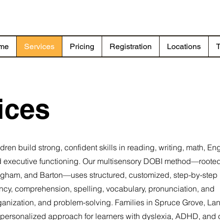
me
Services
Pricing
Registration
Locations
T
ices
n build strong, confident skills in reading, writing, math, Eng
 executive functioning. Our multisensory DOBI method—rooted
lingham, and Barton—uses structured, customized, step-by-step
ncy, comprehension, spelling, vocabulary, pronunciation, and
anization, and problem-solving. Families in Spruce Grove, Lan
 personalized approach for learners with dyslexia, ADHD, and 