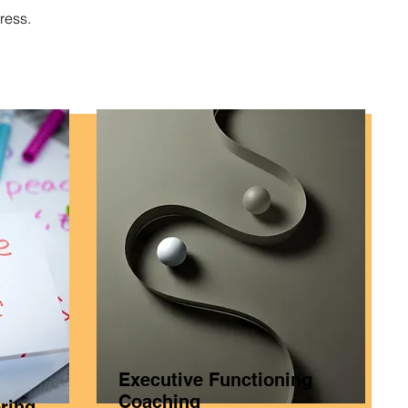
ress.
Executive Functioning
Coaching
ring