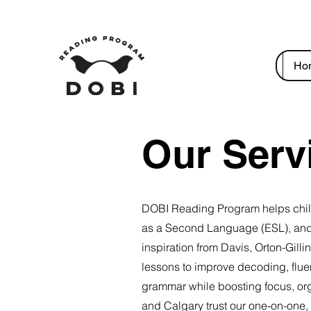
Ho
Our Serv
DOBI Reading Program helps childre
as a Second Language (ESL), and
inspiration from Davis, Orton-Gil
lessons to improve decoding, flue
grammar while boosting focus, org
and Calgary trust our one-on-one,