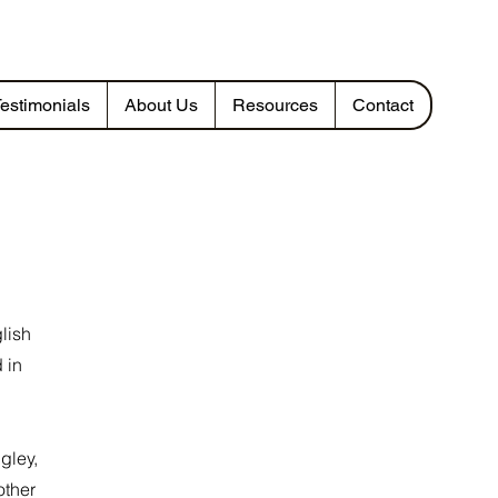
estimonials
About Us
Resources
Contact
lish
 in
gley,
other