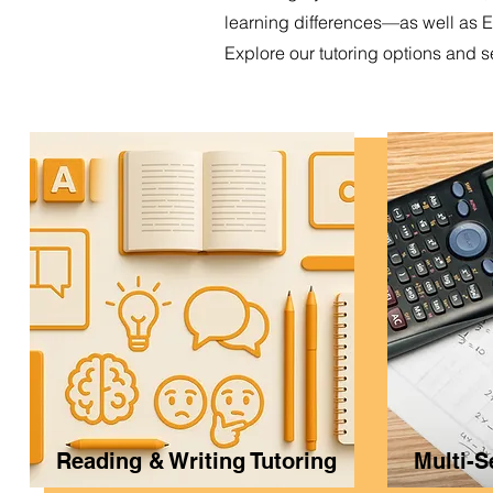
learning differences—as well as 
Explore our tutoring options and s
Reading & Writing Tutoring
Multi-