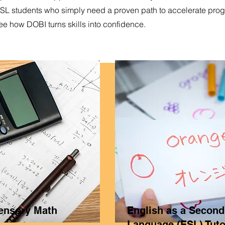
ESL students who simply need a proven path to accelerate prog
ee how DOBI turns skills into confidence.
Sensory Math
English as a Second
Language (ESL) Tuto