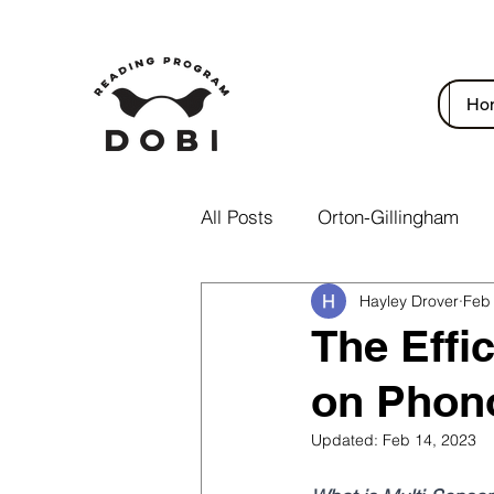
Ho
All Posts
Orton-Gillingham
Hayley Drover
Feb
The Effi
on Phon
Updated:
Feb 14, 2023