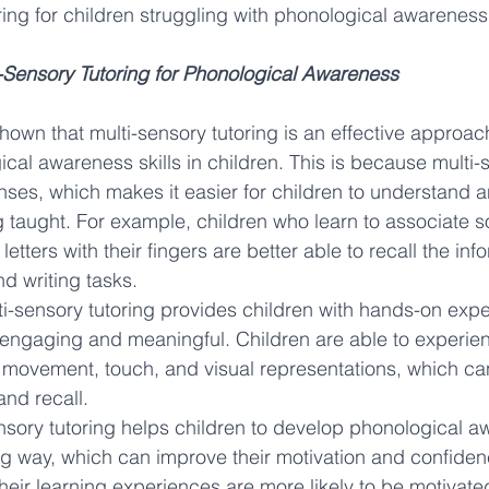
ring for children struggling with phonological awareness
i-Sensory Tutoring for Phonological Awareness
own that multi-sensory tutoring is an effective approach
cal awareness skills in children. This is because multi-s
nses, which makes it easier for children to understand
g taught. For example, children who learn to associate s
 letters with their fingers are better able to recall the in
nd writing tasks.
lti-sensory tutoring provides children with hands-on expe
engaging and meaningful. Children are able to experie
 movement, touch, and visual representations, which c
and recall.
ensory tutoring helps children to develop phonological aw
g way, which can improve their motivation and confidenc
heir learning experiences are more likely to be motivate