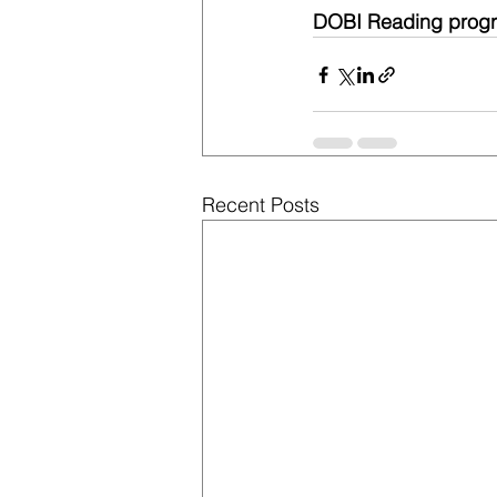
DOBI Reading progr
Recent Posts