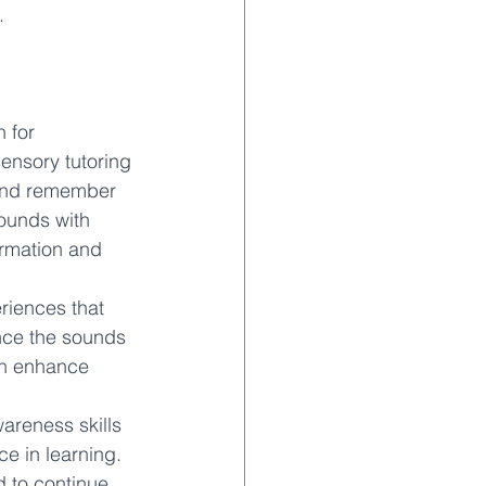
. 
 for 
ensory tutoring 
 and remember 
ounds with 
formation and 
riences that 
nce the sounds 
an enhance 
areness skills 
e in learning. 
d to continue 