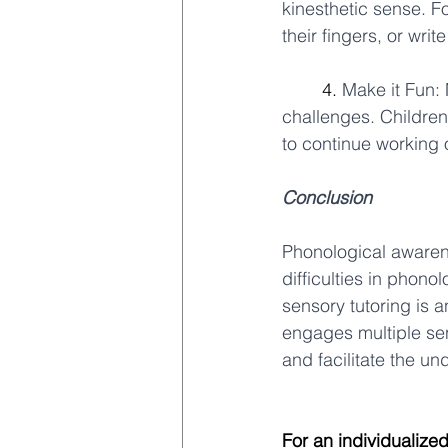
kinesthetic sense. Fo
their fingers, or write
	4. 
Make it Fun:
challenges. Children
to continue working on
Conclusion
Phonological awarene
difficulties in phono
sensory tutoring is a
engages multiple se
and facilitate the un
For an individualize