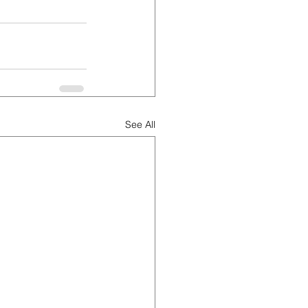
See All