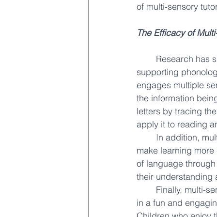
of multi-sensory tuto
The Efficacy of Mult
Research has sh
supporting phonologi
engages multiple se
the information bein
letters by tracing the
apply it to reading a
In addition, mu
make learning more 
of language through
their understanding 
Finally, multi-s
in a fun and engagin
Children who enjoy t