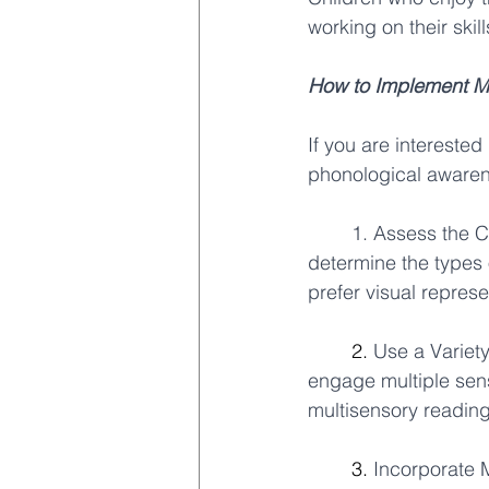
working on their ski
How to Implement Mu
If you are interested
phonological awarene
1. Assess the Ch
determine the types o
prefer visual repres
	2. 
Use a Variety
engage multiple sens
multisensory reading 
	3. 
Incorporate 