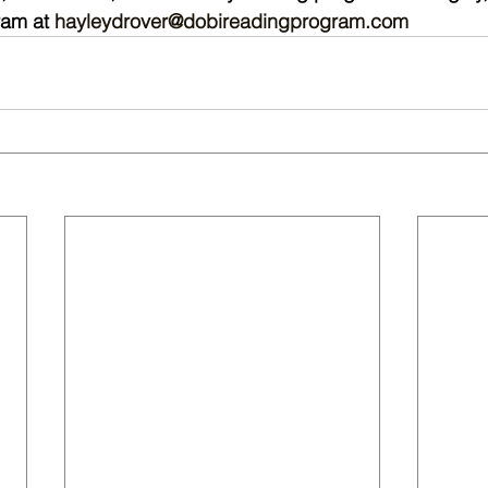
am at 
hayleydrover@dobireadingprogram.com