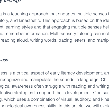
y Tutoring?
ng is a teaching approach that engages multiple senses i
itory, and kinesthetic. This approach is based on the idea
ent learning styles and that engaging multiple senses he
d remember information. Multi-sensory tutoring can incl
s reading aloud, writing words, tracing letters, and manip
ness
s is a critical aspect of early literacy development, and
 to recognize and manipulate the sounds in language. Chil
logical awareness often struggle with reading and writing
effective strategies to support their development. One suc
g, which uses a combination of visual, auditory, and kine
honological awareness skills. In this article, we will expl