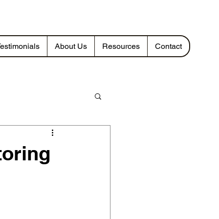
estimonials
About Us
Resources
Contact
toring