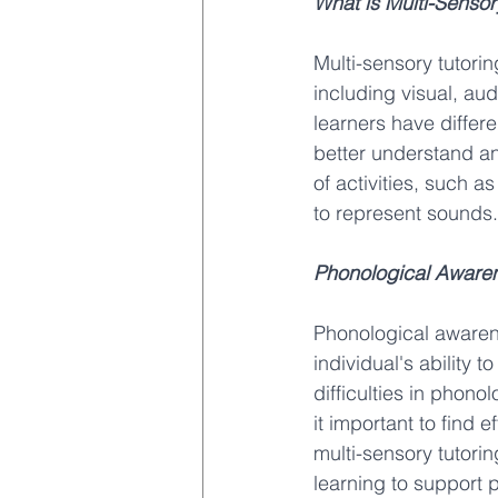
What is Multi-Sensor
Multi-sensory tutori
including visual, aud
learners have differ
better understand an
of activities, such a
to represent sounds.
Phonological Aware
Phonological awarenes
individual's ability
difficulties in phono
it important to find 
multi-sensory tutorin
learning to support p