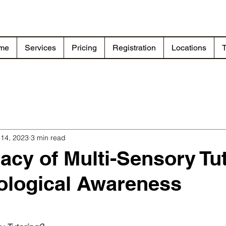
me
Services
Pricing
Registration
Locations
T
 14, 2023
3 min read
cacy of Multi-Sensory Tu
ological Awareness