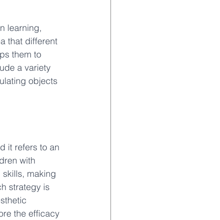
n learning, 
 that different 
lps them to 
ude a variety 
ulating objects 
 it refers to an 
dren with 
 skills, making 
h strategy is 
sthetic 
ore the efficacy 