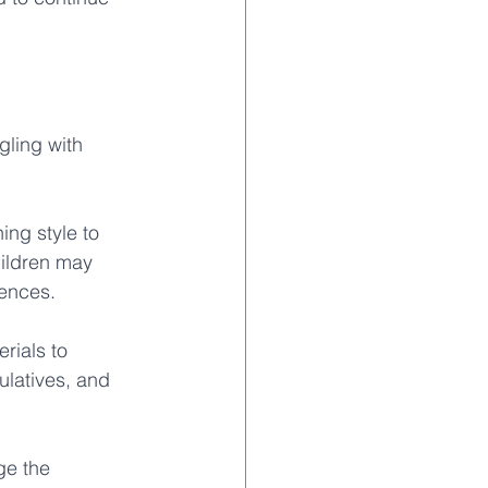
gling with 
ing style to 
hildren may 
ences. 
rials to 
latives, and 
ge the 