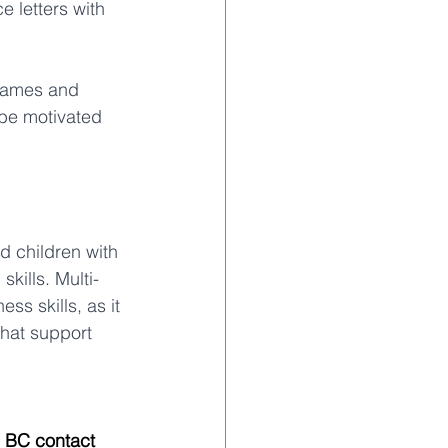
e letters with 
 games and 
 be motivated 
d children with 
kills. Multi-
s skills, as it 
hat support 
, BC contact 