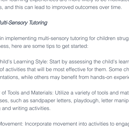
lls, and this can lead to improved outcomes over time. 
lti-Sensory Tutoring
 in implementing multi-sensory tutoring for children strug
ss, here are some tips to get started: 
ild's Learning Style: Start by assessing the child's learn
f activities that will be most effective for them. Some c
entations, while others may benefit from hands-on experi
 of Tools and Materials: Utilize a variety of tools and mate
es, such as sandpaper letters, playdough, letter manipu
and writing activities. 
Movement: Incorporate movement into activities to enga