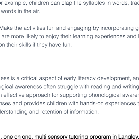
r example, children can clap the syllables in words, trac
 words in the air. 
 Make the activities fun and engaging by incorporating
 are more likely to enjoy their learning experiences and
 their skills if they have fun. 
ss is a critical aspect of early literacy development, an
logical awareness often struggle with reading and writing s
n effective approach for supporting phonological awarenes
nses and provides children with hands-on experiences t
derstanding and retention of information.
d, one on one, multi sensory tutoring program in Langley