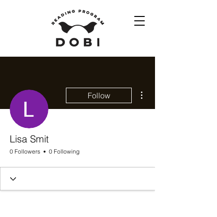
More actions
Follow
Lisa Smit
0 Followers
0 Following