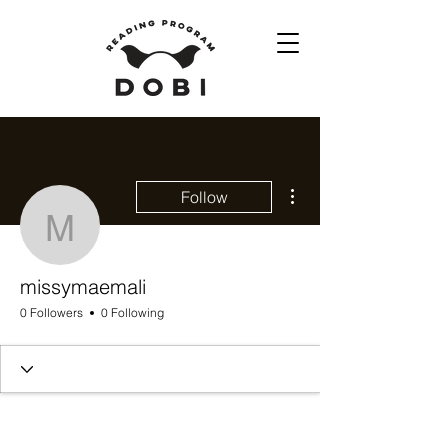
More actions
Follow
missymaemali
missymaemali
0 Followers
0 Following