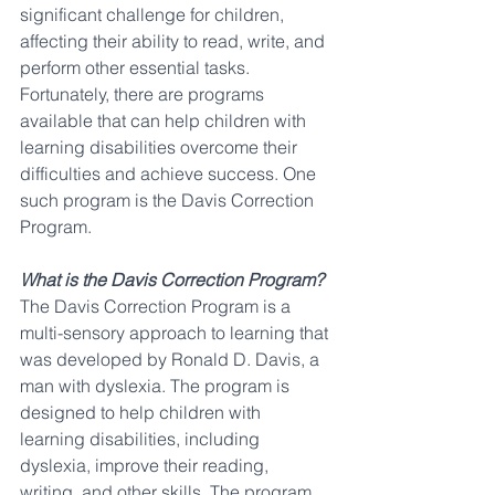
significant challenge for children, 
affecting their ability to read, write, and 
perform other essential tasks. 
Fortunately, there are programs 
available that can help children with 
learning disabilities overcome their 
difficulties and achieve success. One 
such program is the Davis Correction 
Program.
What is the Davis Correction Program?
The Davis Correction Program is a 
multi-sensory approach to learning that 
was developed by Ronald D. Davis, a 
man with dyslexia. The program is 
designed to help children with 
learning disabilities, including 
dyslexia, improve their reading, 
writing, and other skills. The program 