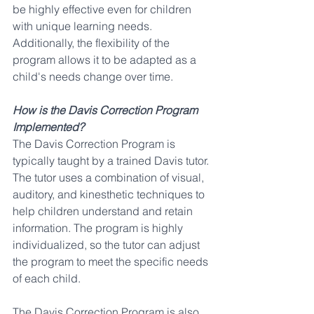
be highly effective even for children 
with unique learning needs. 
Additionally, the flexibility of the 
program allows it to be adapted as a 
child's needs change over time.
How is the Davis Correction Program 
Implemented?
The Davis Correction Program is 
typically taught by a trained Davis tutor. 
The tutor uses a combination of visual, 
auditory, and kinesthetic techniques to 
help children understand and retain 
information. The program is highly 
individualized, so the tutor can adjust 
the program to meet the specific needs 
of each child.
The Davis Correction Program is also 