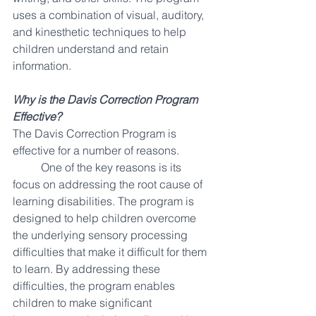
uses a combination of visual, auditory, 
and kinesthetic techniques to help 
children understand and retain 
information.
Why is the Davis Correction Program 
Effective?
The Davis Correction Program is 
effective for a number of reasons. 
One of the key reasons is its 
focus on addressing the root cause of 
learning disabilities. The program is 
designed to help children overcome 
the underlying sensory processing 
difficulties that make it difficult for them 
to learn. By addressing these 
difficulties, the program enables 
children to make significant 