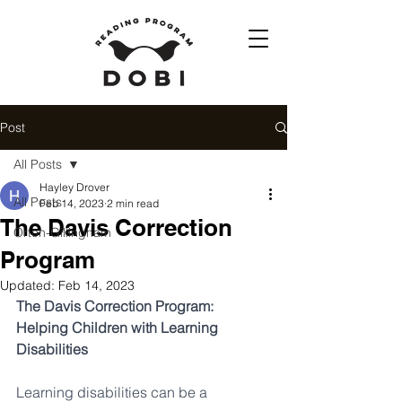
Post
All Posts
Hayley Drover
All Posts
Feb 14, 2023
2 min read
The Davis Correction
Orton-Gillingham
Program
Updated:
Feb 14, 2023
The Davis Correction Program: 
Helping Children with Learning 
Disabilities
Learning disabilities can be a 