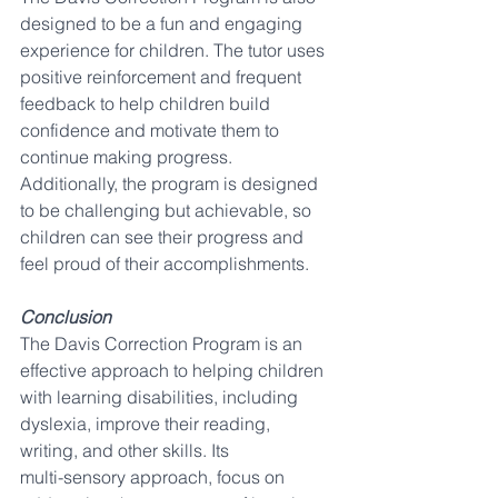
designed to be a fun and engaging 
experience for children. The tutor uses 
positive reinforcement and frequent 
feedback to help children build 
confidence and motivate them to 
continue making progress. 
Additionally, the program is designed 
to be challenging but achievable, so 
children can see their progress and 
feel proud of their accomplishments.
Conclusion
The Davis Correction Program is an 
effective approach to helping children 
with learning disabilities, including 
dyslexia, improve their reading, 
writing, and other skills. Its 
multi-sensory approach, focus on 