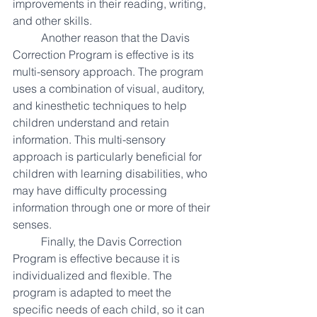
improvements in their reading, writing, 
and other skills. 
Another reason that the Davis 
Correction Program is effective is its 
multi-sensory approach. The program 
uses a combination of visual, auditory, 
and kinesthetic techniques to help 
children understand and retain 
information. This multi-sensory 
approach is particularly beneficial for 
children with learning disabilities, who 
may have difficulty processing 
information through one or more of their 
senses.
Finally, the Davis Correction 
Program is effective because it is 
individualized and flexible. The 
program is adapted to meet the 
specific needs of each child, so it can 