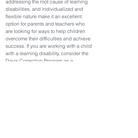
addressing the root cause of learning 
disabilities, and individualized and 
flexible nature make it an excellent 
option for parents and teachers who 
are looking for ways to help children 
overcome their difficulties and achieve 
success. If you are working with a child 
with a learning disability, consider the 
Davis Correction Program as a 
potential solution. 
For an individualized, one on one, 
multi sensory tutoring program in 
Langley, BC contact DOBI Reading 
program at 
hayleydrover@dobireadingprogram.co
m