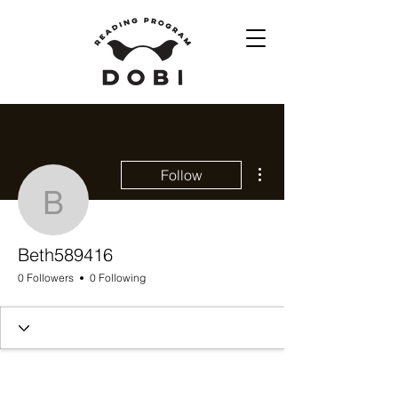
More actions
Follow
Beth589416
Beth589416
0 Followers
0 Following