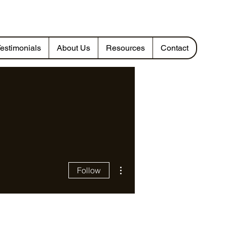
estimonials
About Us
Resources
Contact
More actions
Follow