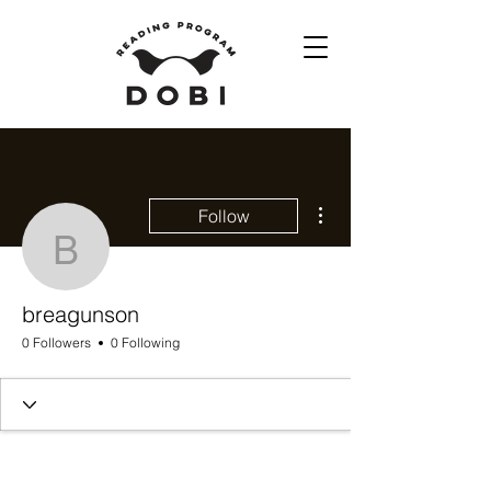
More actions
Follow
breagunson
breagunson
0 Followers
0 Following