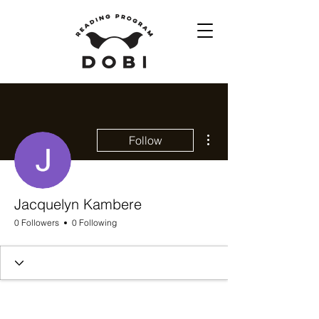
More actions
Follow
Jacquelyn Kambere
0 Followers
0 Following