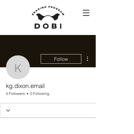
More actions
Follow
kg.dixon.email
kg.dixon.email
0 Followers
0 Following