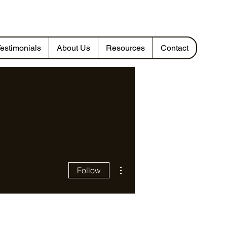
estimonials
About Us
Resources
Contact
More actions
Follow