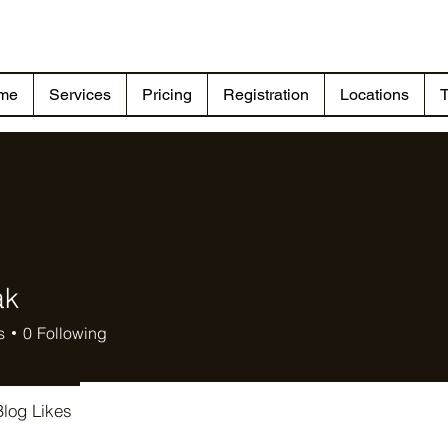
me
Services
Pricing
Registration
Locations
T
ak
s
0
Following
Blog Likes