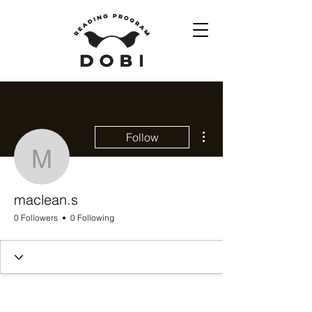
More actions
Follow
maclean.s
maclean.s
0 Followers
0 Following