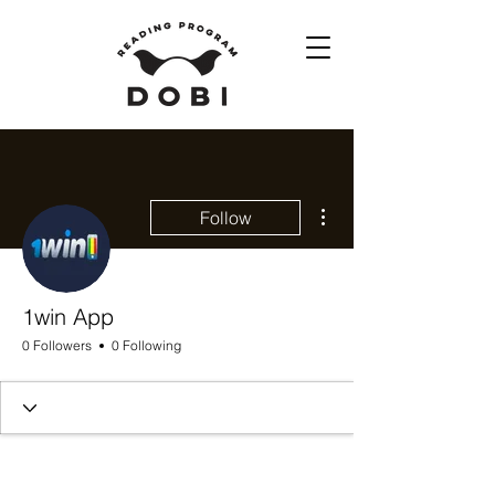
More actions
Follow
1win App
0 Followers
0 Following