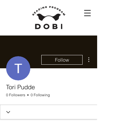
More actions
Follow
Tori Pudde
0 Followers
0 Following