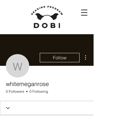
More actions
Follow
whitemeganrose
whitemeganrose
0 Followers
0 Following