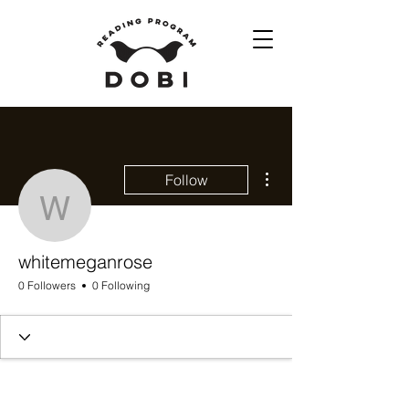
More actions
Follow
whitemeganrose
whitemeganrose
0 Followers
0 Following